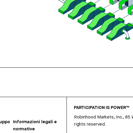
PARTICIPATION IS POWER™
Robinhood Markets, Inc., 85
ruppo
Informazioni legali e
rights reserved.
normative