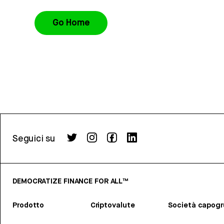
Go Home
Seguici su
DEMOCRATIZE FINANCE FOR ALL™
Prodotto
Criptovalute
Società capog