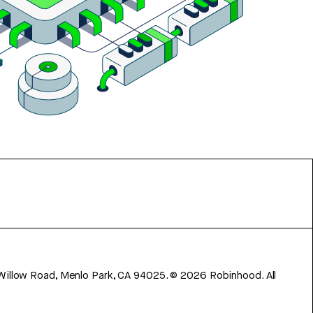
 Willow Road, Menlo Park, CA 94025.
©
2026
Robinhood. All