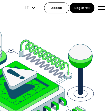
IT
Accedi
Registrati