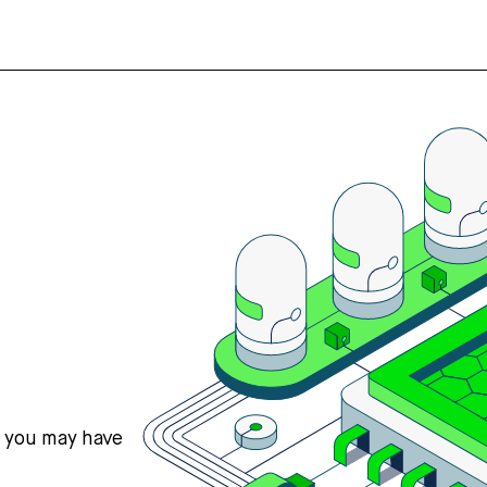
s you may have