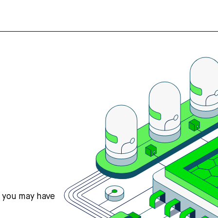
s you may have