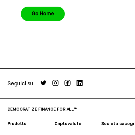
Go Home
Seguici su
DEMOCRATIZE FINANCE FOR ALL™
Prodotto
Criptovalute
Società capog