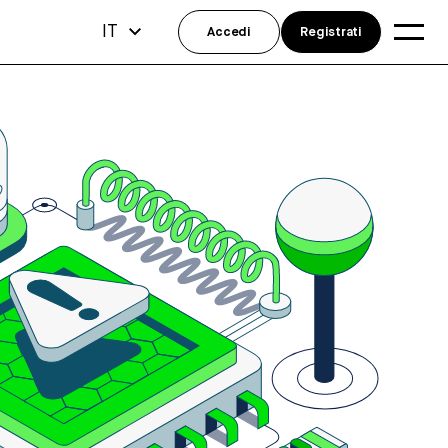
IT
Accedi
Registrati