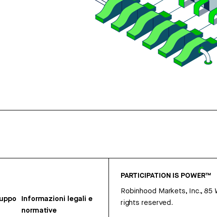
PARTICIPATION IS POWER™
Robinhood Markets, Inc., 85
ruppo
Informazioni legali e
rights reserved.
normative