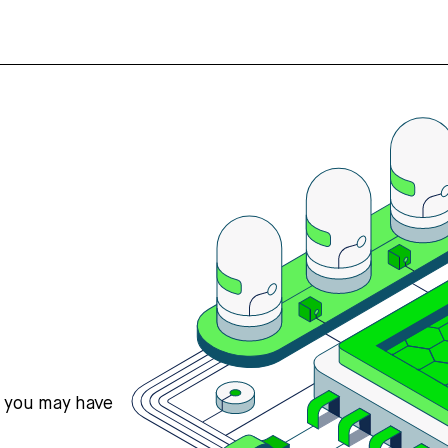
s you may have