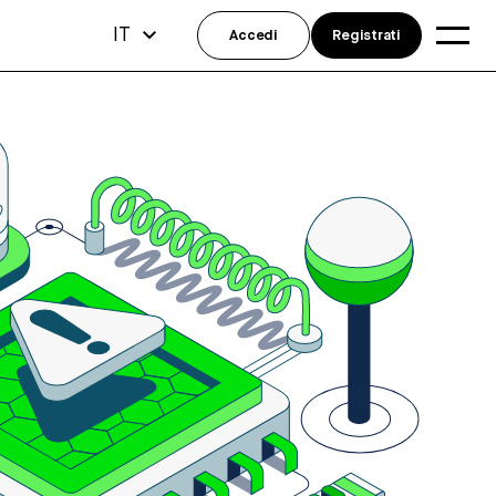
IT
Accedi
Registrati