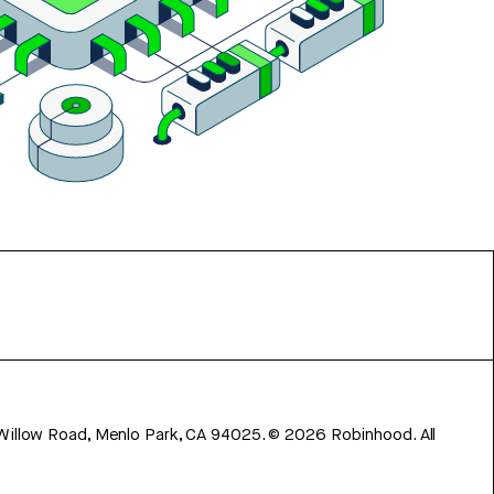
 Willow Road, Menlo Park, CA 94025.
©
2026
Robinhood. All