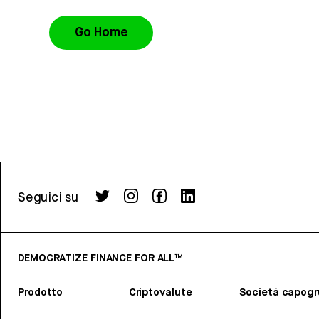
Go Home
Seguici su
DEMOCRATIZE FINANCE FOR ALL™
Prodotto
Criptovalute
Società capog