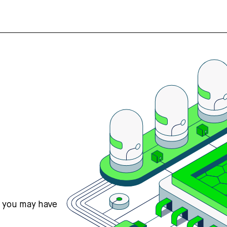
s you may have