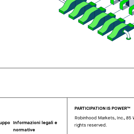
PARTICIPATION IS POWER™
Robinhood Markets, Inc., 85
ruppo
Informazioni legali e
rights reserved.
normative