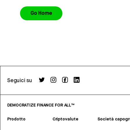
Go Home
Seguici su
DEMOCRATIZE FINANCE FOR ALL™
Prodotto
Criptovalute
Società capog