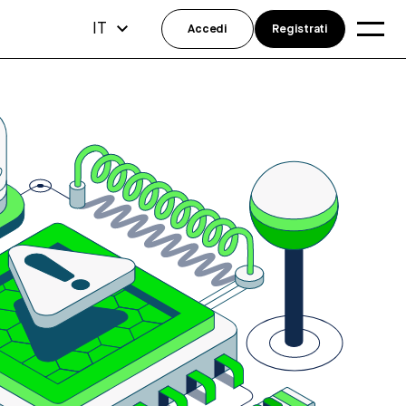
IT
Accedi
Registrati