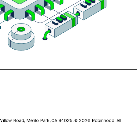
 Willow Road, Menlo Park, CA 94025.
©
2026
Robinhood. All