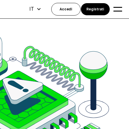
IT
Accedi
Registrati