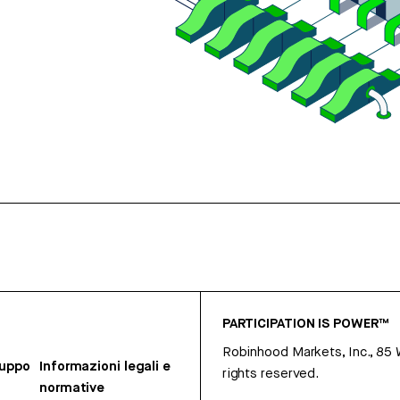
PARTICIPATION IS POWER™
Robinhood Markets, Inc., 85
ruppo
Informazioni legali e
rights reserved.
normative