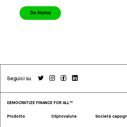
Go Home
Seguici su
DEMOCRATIZE FINANCE FOR ALL™
Prodotto
Criptovalute
Società capog