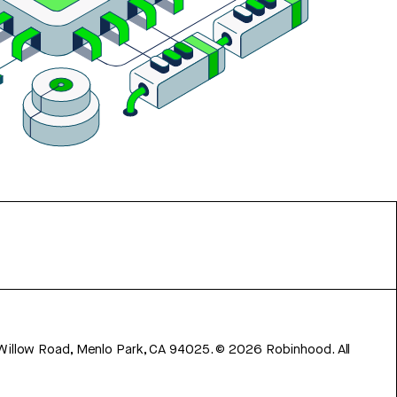
 Willow Road, Menlo Park, CA 94025.
©
2026
Robinhood. All