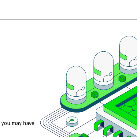
s you may have