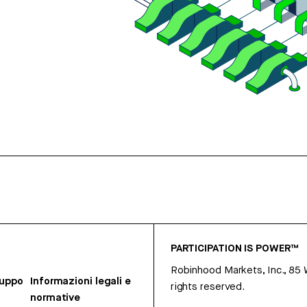
PARTICIPATION IS POWER™
Robinhood Markets, Inc., 85
ruppo
Informazioni legali e
rights reserved.
normative