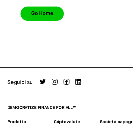
Go Home
Seguici su
DEMOCRATIZE FINANCE FOR ALL™
Prodotto
Criptovalute
Società capog