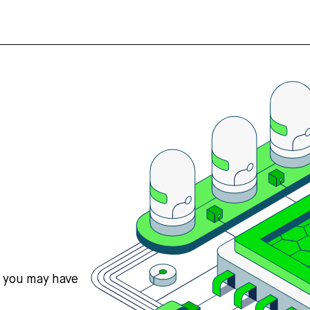
s you may have