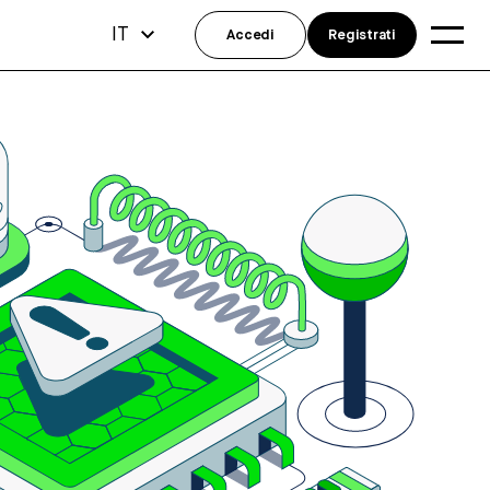
IT
Accedi
Registrati