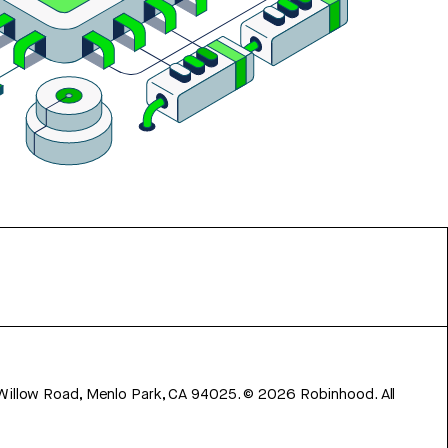
 Willow Road, Menlo Park, CA 94025.
©
2026
Robinhood. All