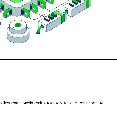
 Willow Road, Menlo Park, CA 94025.
©
2026
Robinhood. All