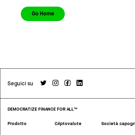
Go Home
Seguici su
DEMOCRATIZE FINANCE FOR ALL™
Prodotto
Criptovalute
Società capog