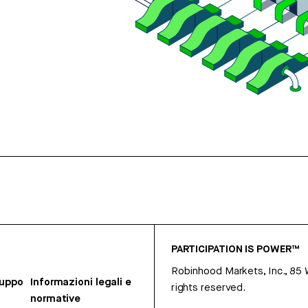
PARTICIPATION IS POWER™
Robinhood Markets, Inc., 85
ruppo
Informazioni legali e
rights reserved.
normative