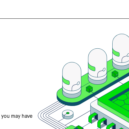
s you may have