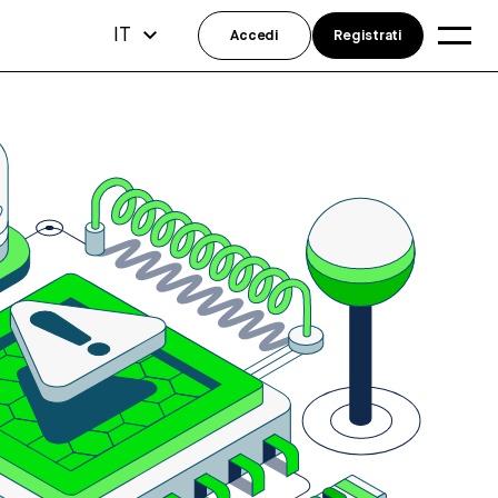
IT
Accedi
Registrati