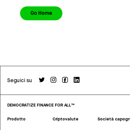
Go Home
Seguici su
DEMOCRATIZE FINANCE FOR ALL™
Prodotto
Criptovalute
Società capog