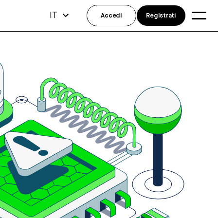
IT
Accedi
Registrati