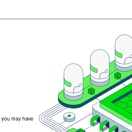
s you may have