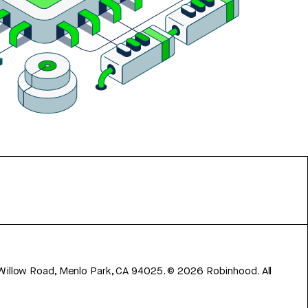
 Willow Road, Menlo Park, CA 94025.
©
2026
Robinhood. All