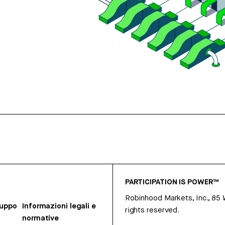
PARTICIPATION IS POWER™
Robinhood Markets, Inc., 85
ruppo
Informazioni legali e
rights reserved.
normative