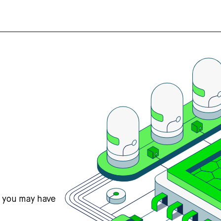
s you may have