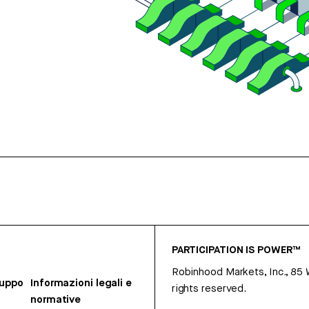
PARTICIPATION IS POWER™
Robinhood Markets, Inc., 85
ruppo
Informazioni legali e
rights reserved.
normative