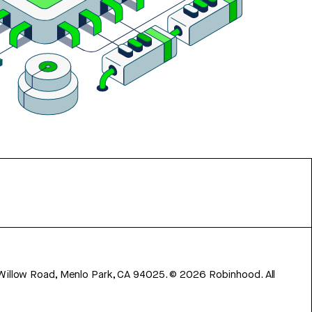
 Willow Road, Menlo Park, CA 94025.
©
2026
Robinhood. All