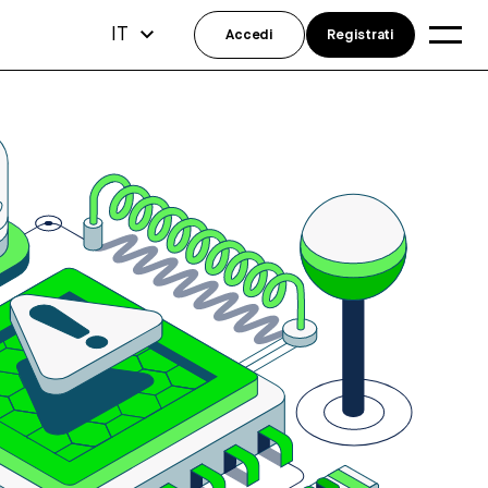
IT
Accedi
Registrati