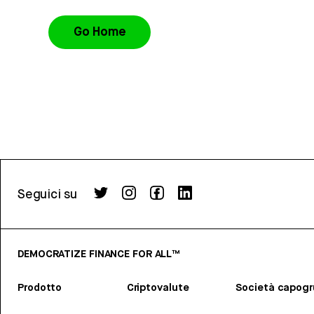
Go Home
Seguici su
DEMOCRATIZE FINANCE FOR ALL™
Prodotto
Criptovalute
Società capog