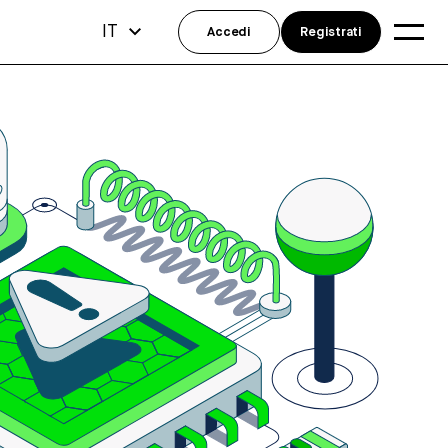
IT
Accedi
Registrati