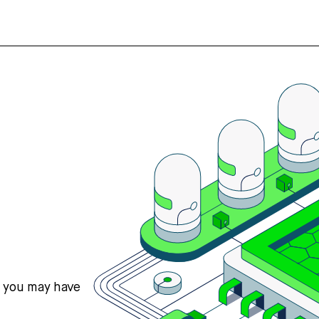
s you may have