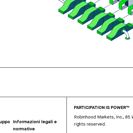
PARTICIPATION IS POWER™
Robinhood Markets, Inc., 85
ruppo
Informazioni legali e
rights reserved.
normative