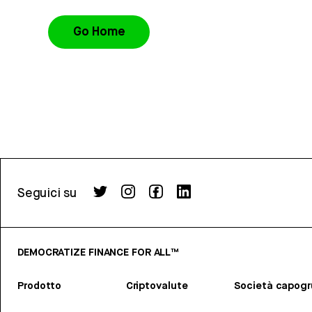
Go Home
Seguici su
DEMOCRATIZE FINANCE FOR ALL™
Prodotto
Criptovalute
Società capog