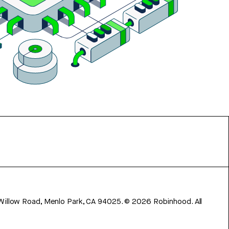
 Willow Road, Menlo Park, CA 94025.
©
2026
Robinhood. All