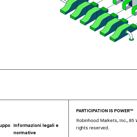
PARTICIPATION IS POWER™
Robinhood Markets, Inc., 85
ruppo
Informazioni legali e
rights reserved.
normative