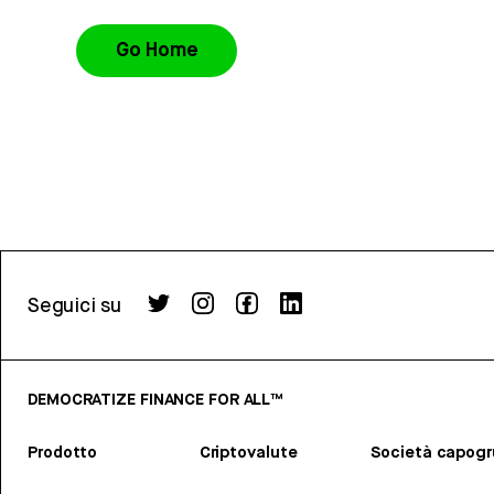
Go Home
Seguici su
DEMOCRATIZE FINANCE FOR ALL™
Prodotto
Criptovalute
Società capog