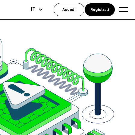
IT
Accedi
Registrati