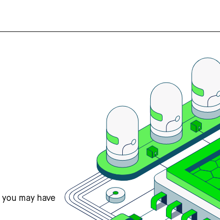
s you may have