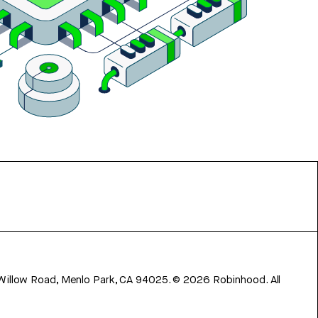
 Willow Road, Menlo Park, CA 94025.
©
2026
Robinhood. All