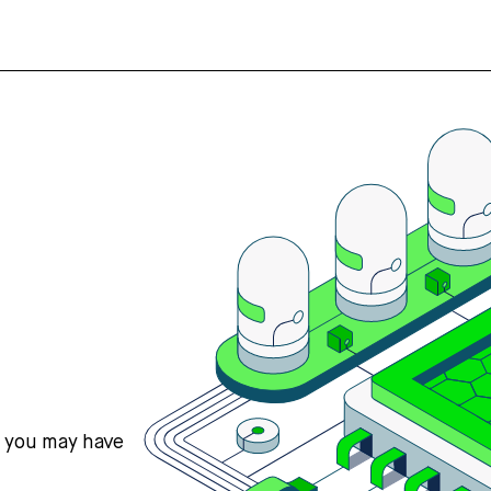
s you may have