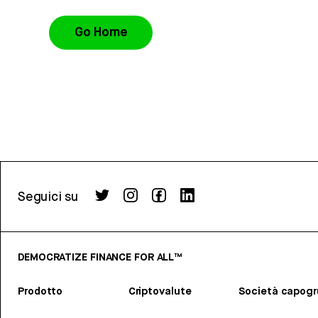
Go Home
Seguici su
DEMOCRATIZE FINANCE FOR ALL™
Prodotto
Criptovalute
Società capog