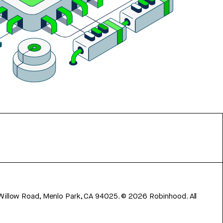
 Willow Road, Menlo Park, CA 94025.
©
2026
Robinhood. All