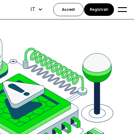
IT
Accedi
Registrati