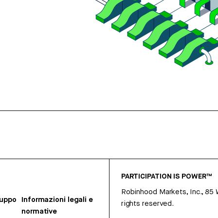
PARTICIPATION IS POWER™
Robinhood Markets, Inc., 85
ruppo
Informazioni legali e
rights reserved.
normative