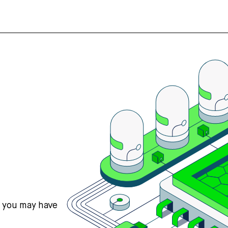
s you may have