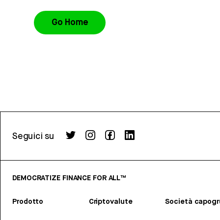
Go Home
Seguici su
DEMOCRATIZE FINANCE FOR ALL™
Prodotto
Criptovalute
Società capog