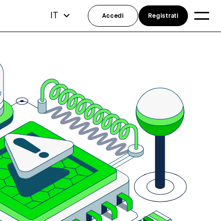
IT
Accedi
Registrati