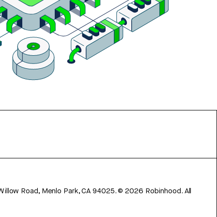
 Willow Road, Menlo Park, CA 94025.
©
2026
Robinhood. All