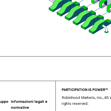
PARTICIPATION IS POWER™
Robinhood Markets, Inc., 85
ruppo
Informazioni legali e
rights reserved.
normative