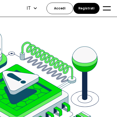
IT
Accedi
Registrati