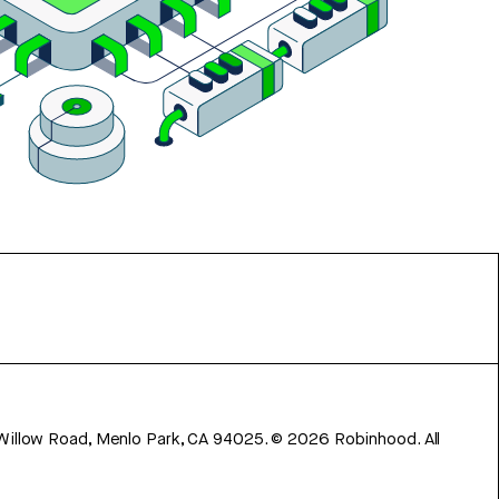
 Willow Road, Menlo Park, CA 94025.
©
2026
Robinhood. All