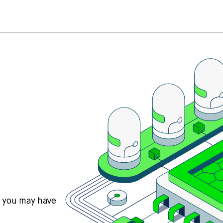
s you may have