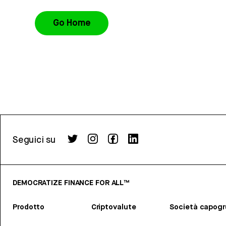
Go Home
Seguici su
DEMOCRATIZE FINANCE FOR ALL™
Prodotto
Criptovalute
Società capog