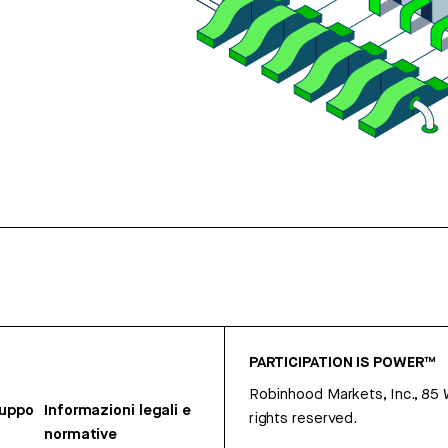
PARTICIPATION IS POWER™
Robinhood Markets, Inc., 85
ruppo
Informazioni legali e
rights reserved.
normative