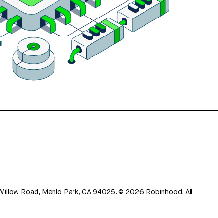
 Willow Road, Menlo Park, CA 94025.
©
2026
Robinhood. All