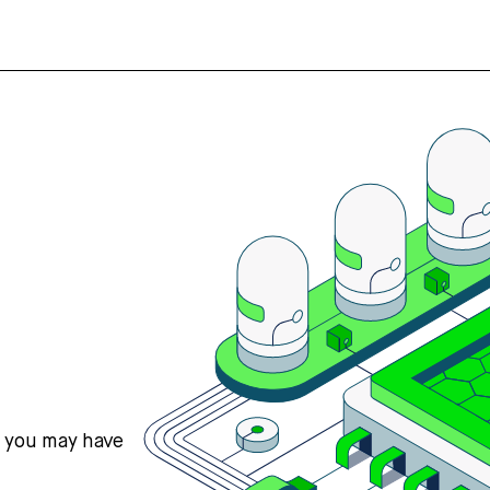
s you may have