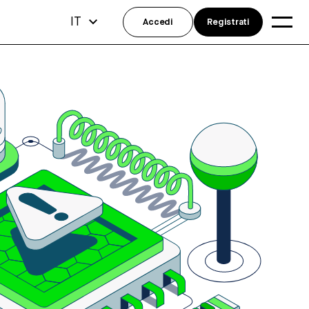
IT
Accedi
Registrati