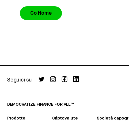
Go Home
Seguici su
DEMOCRATIZE FINANCE FOR ALL™
Prodotto
Criptovalute
Società capog