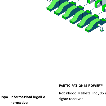
PARTICIPATION IS POWER™
Robinhood Markets, Inc., 85
ruppo
Informazioni legali e
rights reserved.
normative