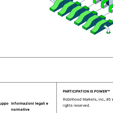
PARTICIPATION IS POWER™
Robinhood Markets, Inc., 85
ruppo
Informazioni legali e
rights reserved.
normative