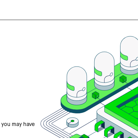
s you may have