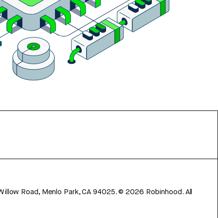
 Willow Road, Menlo Park, CA 94025.
©
2026
Robinhood. All