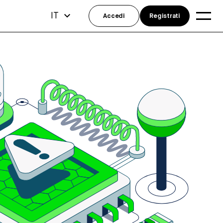
IT
Accedi
Registrati