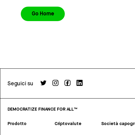
Go Home
Seguici su
DEMOCRATIZE FINANCE FOR ALL™
Prodotto
Criptovalute
Società capog