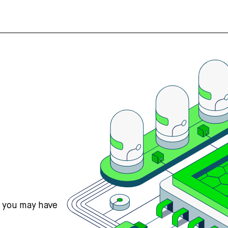
s you may have