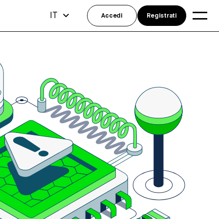
IT
Accedi
Registrati