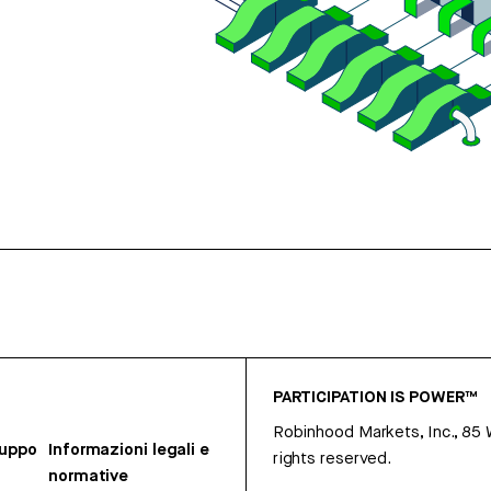
PARTICIPATION IS POWER™
Robinhood Markets, Inc., 85
ruppo
Informazioni legali e
rights reserved.
normative