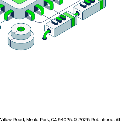
 Willow Road, Menlo Park, CA 94025.
©
2026
Robinhood. All