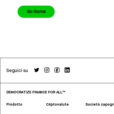
Go Home
Seguici su
DEMOCRATIZE FINANCE FOR ALL™
Prodotto
Criptovalute
Società capog