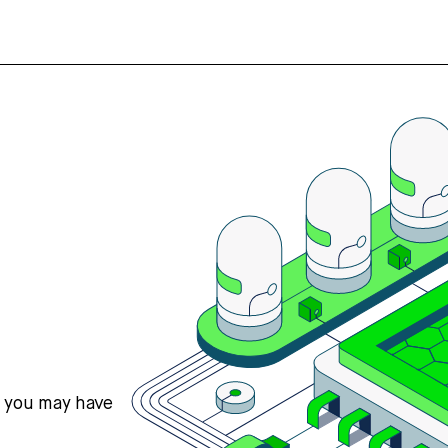
s you may have