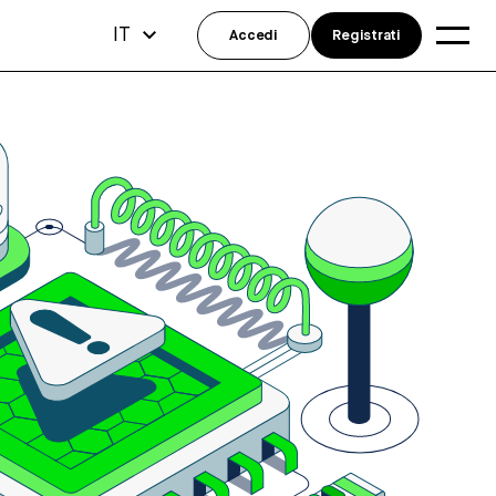
IT
Accedi
Registrati