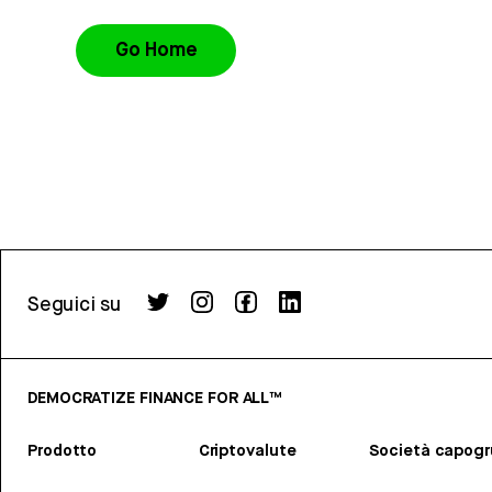
Go Home
Seguici su
DEMOCRATIZE FINANCE FOR ALL™
Prodotto
Criptovalute
Società capog