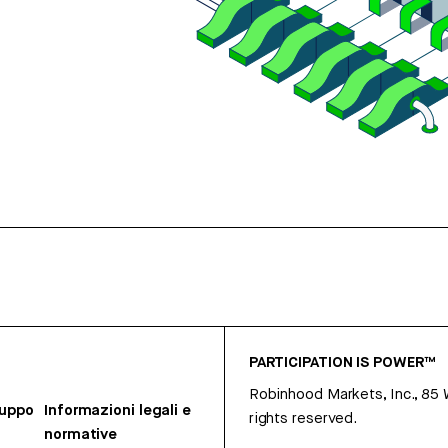
PARTICIPATION IS POWER™
Robinhood Markets, Inc., 85
ruppo
Informazioni legali e
rights reserved.
normative