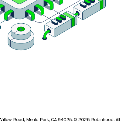
 Willow Road, Menlo Park, CA 94025.
©
2026
Robinhood. All