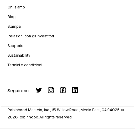
Chi siamo
Blog
Stampa
Relazioni con gli investitori
Supporto
Sustainability
Termini e condizioni
Seguici su
Robinhood Markets, Inc., 85 Willow Road, Menlo Park, CA 94025.
©
2026
Robinhood. All rights reserved.