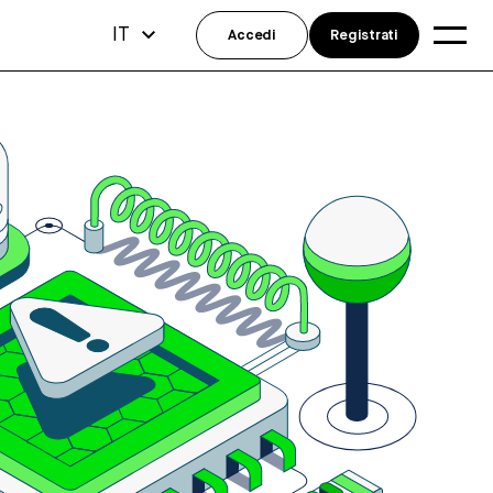
IT
Accedi
Registrati