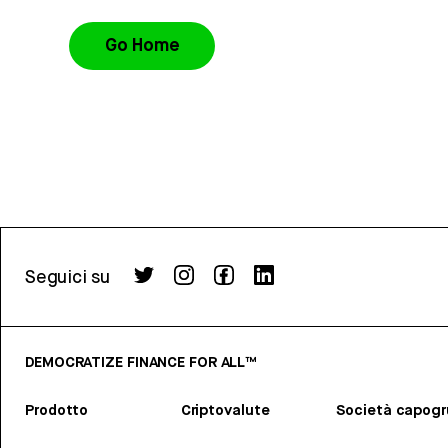
Go Home
Seguici su
DEMOCRATIZE FINANCE FOR ALL™
Prodotto
Criptovalute
Società capog