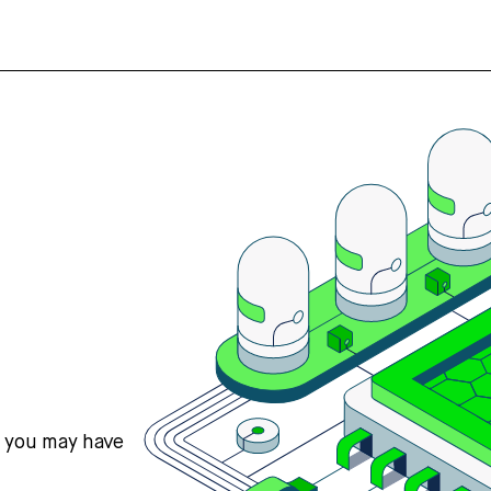
s you may have