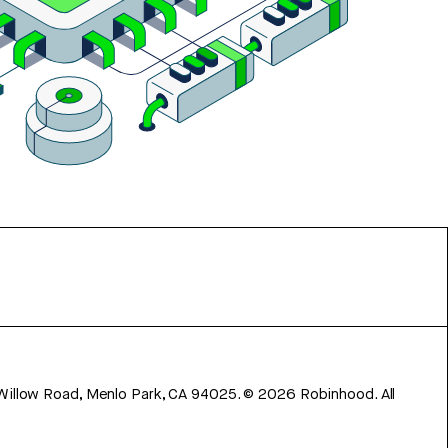
 Willow Road, Menlo Park, CA 94025.
©
2026
Robinhood. All