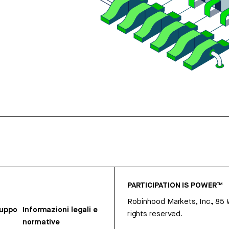
PARTICIPATION IS POWER™
Robinhood Markets, Inc., 85
ruppo
Informazioni legali e
rights reserved.
normative