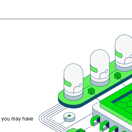
s you may have