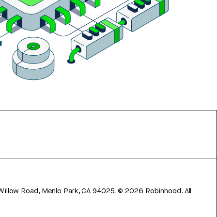
 Willow Road, Menlo Park, CA 94025.
©
2026
Robinhood. All