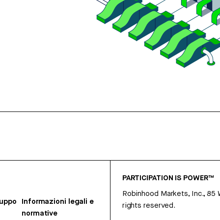
PARTICIPATION IS POWER™
Robinhood Markets, Inc., 85
ruppo
Informazioni legali e
rights reserved.
normative