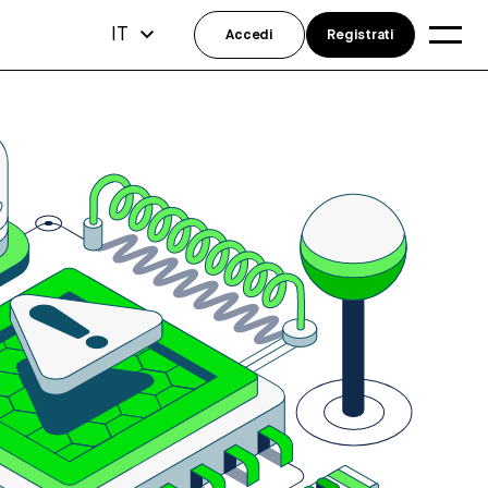
IT
Accedi
Registrati