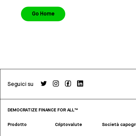
Go Home
Seguici su
DEMOCRATIZE FINANCE FOR ALL™
Prodotto
Criptovalute
Società capog