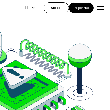
IT
Accedi
Registrati