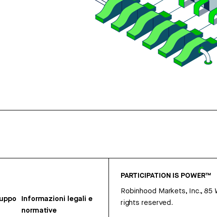
PARTICIPATION IS POWER™
Robinhood Markets, Inc., 85
ruppo
Informazioni legali e
rights reserved.
normative