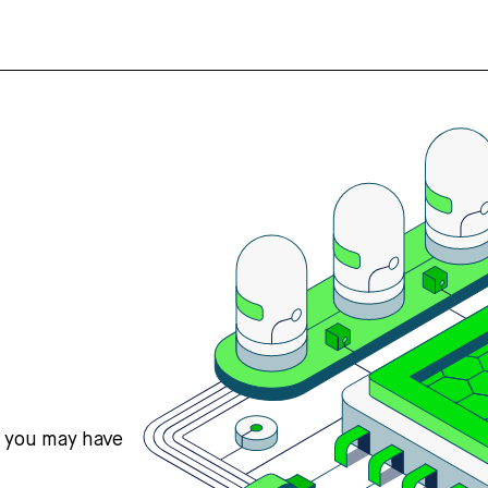
s you may have