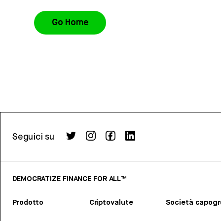
Go Home
Seguici su
DEMOCRATIZE FINANCE FOR ALL™
Prodotto
Criptovalute
Società capog