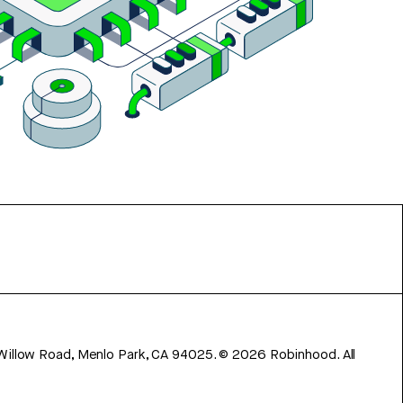
 Willow Road, Menlo Park, CA 94025.
©
2026
Robinhood. All