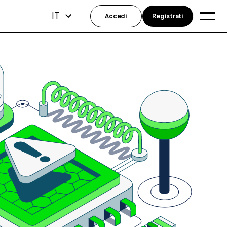
IT
Accedi
Registrati