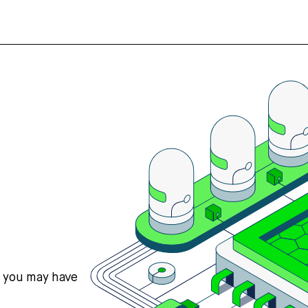
s you may have