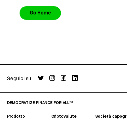
Go Home
Seguici su
DEMOCRATIZE FINANCE FOR ALL™
Prodotto
Criptovalute
Società capog