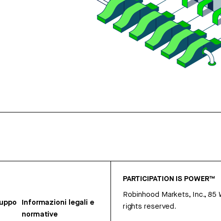
PARTICIPATION IS POWER™
Robinhood Markets, Inc., 85
ruppo
Informazioni legali e
rights reserved.
normative