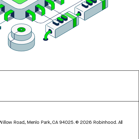
 Willow Road, Menlo Park, CA 94025.
©
2026
Robinhood. All