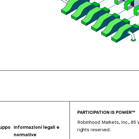
PARTICIPATION IS POWER™
Robinhood Markets, Inc., 85
ruppo
Informazioni legali e
rights reserved.
normative