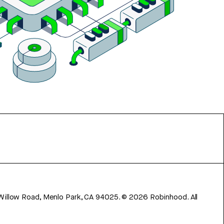
 Willow Road, Menlo Park, CA 94025.
©
2026
Robinhood. All