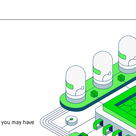
s you may have