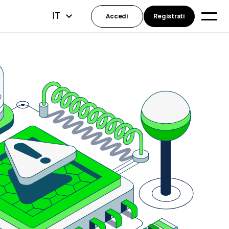
IT
Accedi
Registrati