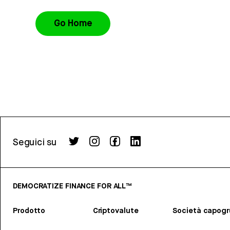
Go Home
Seguici su
DEMOCRATIZE FINANCE FOR ALL™
Prodotto
Criptovalute
Società capog