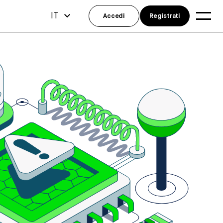
IT
Accedi
Registrati