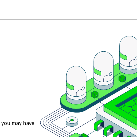
s you may have