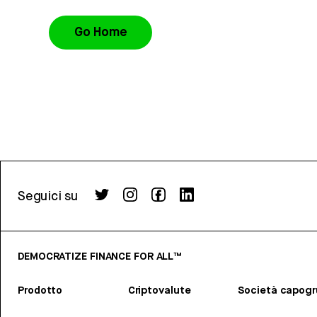
Go Home
Seguici su
DEMOCRATIZE FINANCE FOR ALL™
Prodotto
Criptovalute
Società capog