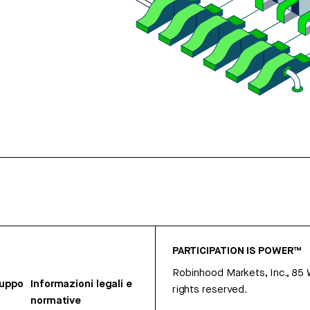
PARTICIPATION IS POWER™
Robinhood Markets, Inc., 85
ruppo
Informazioni legali e
rights reserved.
normative