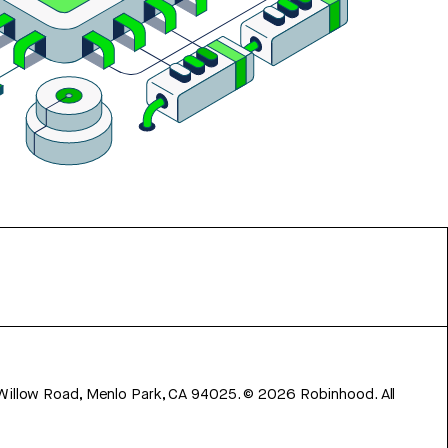
 Willow Road, Menlo Park, CA 94025.
©
2026
Robinhood. All