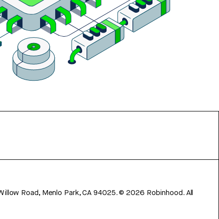
 Willow Road, Menlo Park, CA 94025.
©
2026
Robinhood. All