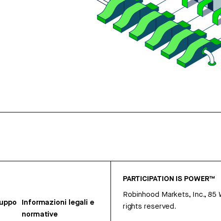
PARTICIPATION IS POWER™
Robinhood Markets, Inc., 85
ruppo
Informazioni legali e
rights reserved.
normative