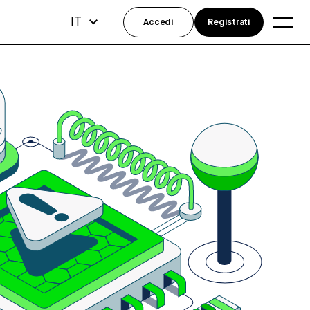
IT
Accedi
Registrati