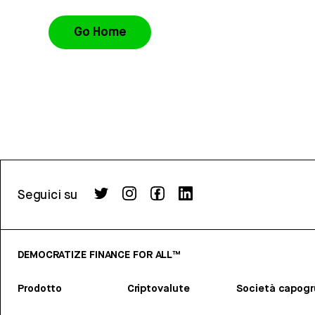
Go Home
Seguici su
DEMOCRATIZE FINANCE FOR ALL™
Prodotto
Criptovalute
Società capog