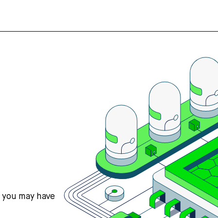
s you may have