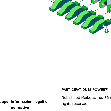
PARTICIPATION IS POWER™
Robinhood Markets, Inc., 85
ruppo
Informazioni legali e
rights reserved.
normative