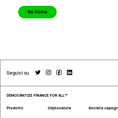
Go Home
Seguici su
DEMOCRATIZE FINANCE FOR ALL™
Prodotto
Criptovalute
Società capog