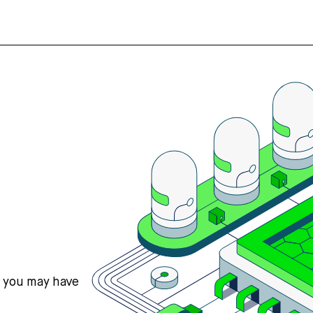
s you may have