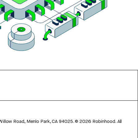
 Willow Road, Menlo Park, CA 94025.
©
2026
Robinhood. All