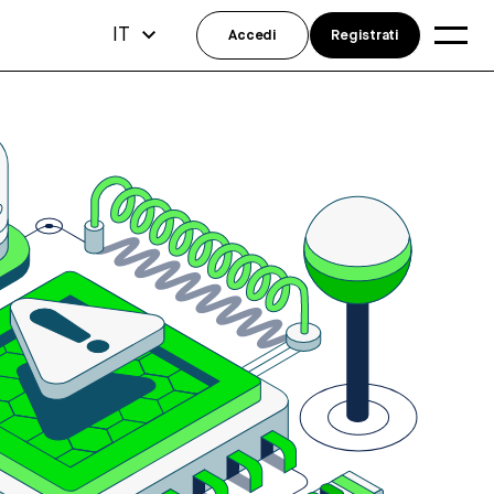
IT
Accedi
Registrati