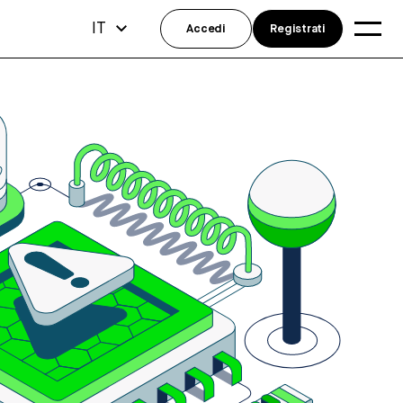
IT
Accedi
Registrati