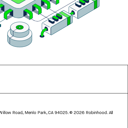
 Willow Road, Menlo Park, CA 94025.
©
2026
Robinhood. All