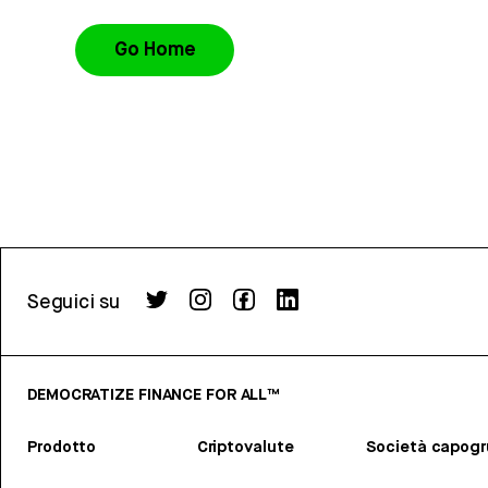
Go Home
Seguici su
DEMOCRATIZE FINANCE FOR ALL™
Prodotto
Criptovalute
Società capog