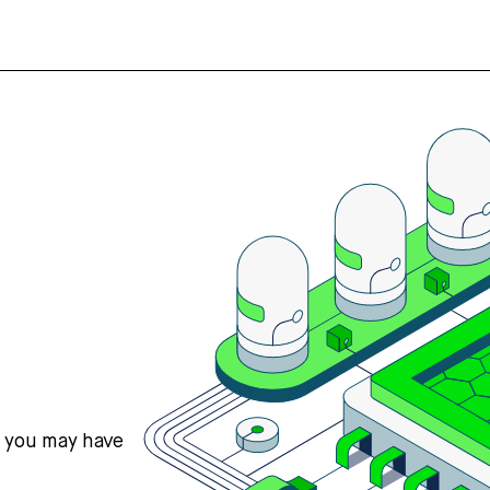
s you may have