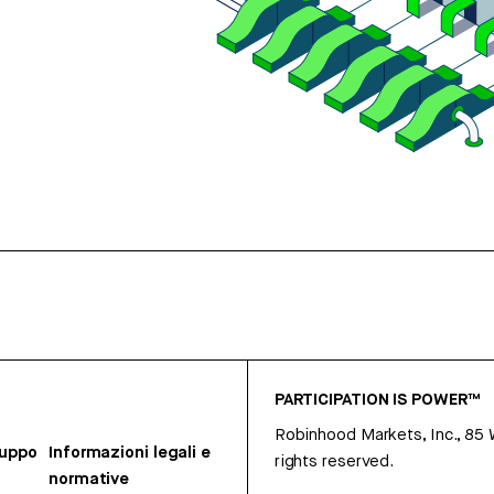
PARTICIPATION IS POWER™
Robinhood Markets, Inc., 85
ruppo
Informazioni legali e
rights reserved.
normative