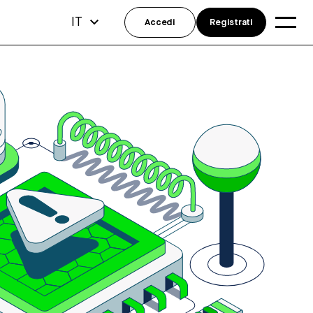
IT
Accedi
Registrati