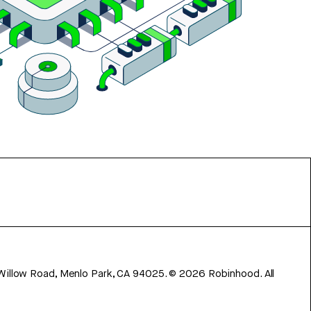
 Willow Road, Menlo Park, CA 94025.
©
2026
Robinhood. All