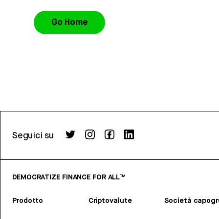
Go Home
Seguici su
DEMOCRATIZE FINANCE FOR ALL™
Prodotto
Criptovalute
Società capog