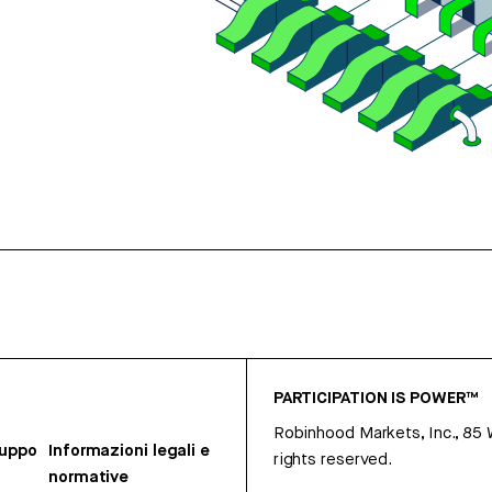
PARTICIPATION IS POWER™
Robinhood Markets, Inc., 85
ruppo
Informazioni legali e
rights reserved.
normative