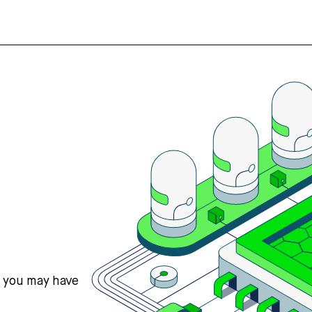
s you may have