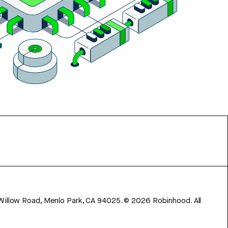
 Willow Road, Menlo Park, CA 94025.
©
2026
Robinhood. All