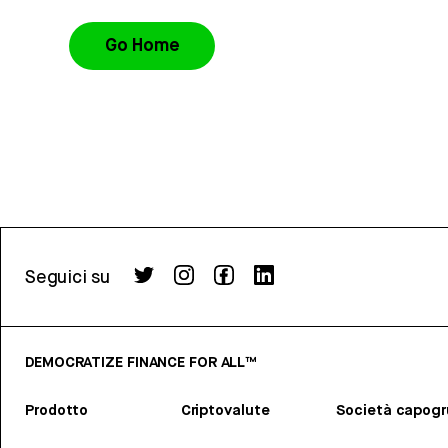
Go Home
Seguici su
DEMOCRATIZE FINANCE FOR ALL™
Prodotto
Criptovalute
Società capog