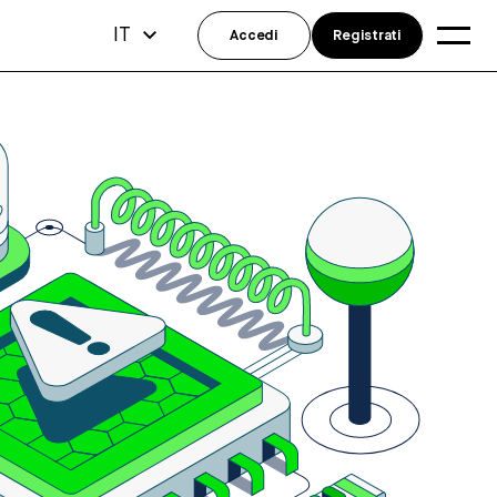
IT
Accedi
Registrati