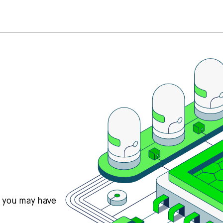
s you may have