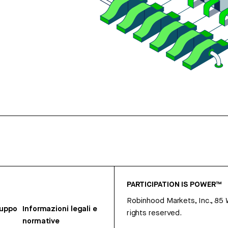
PARTICIPATION IS POWER™
Robinhood Markets, Inc., 85
ruppo
Informazioni legali e
rights reserved.
normative