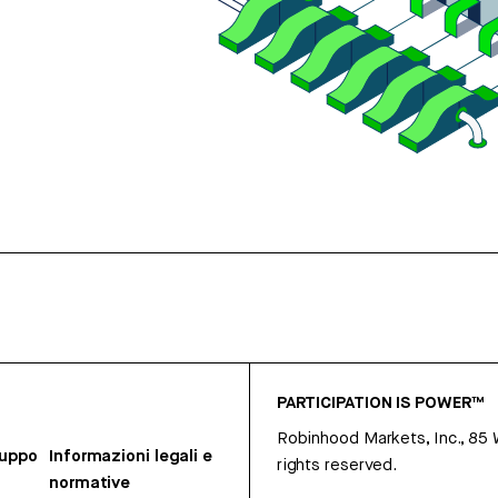
PARTICIPATION IS POWER™
Robinhood Markets, Inc., 85
ruppo
Informazioni legali e
rights reserved.
normative