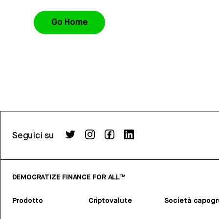
Go Home
Seguici su
DEMOCRATIZE FINANCE FOR ALL™
Prodotto
Criptovalute
Società capog