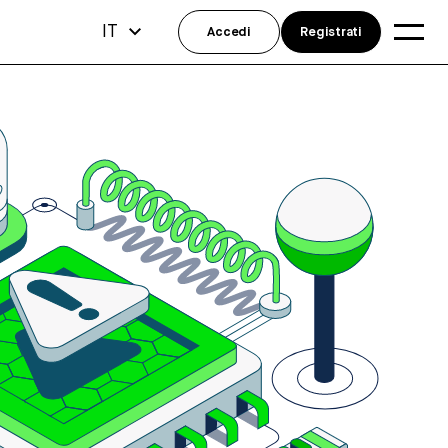
IT
Accedi
Registrati