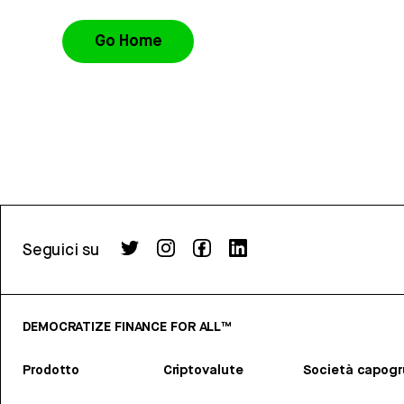
Go Home
Seguici su
DEMOCRATIZE FINANCE FOR ALL™
Prodotto
Criptovalute
Società capog