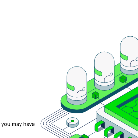
s you may have