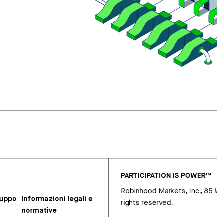
PARTICIPATION IS POWER™
Robinhood Markets, Inc., 85
ruppo
Informazioni legali e
rights reserved.
normative