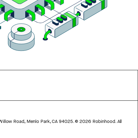
 Willow Road, Menlo Park, CA 94025.
©
2026
Robinhood. All