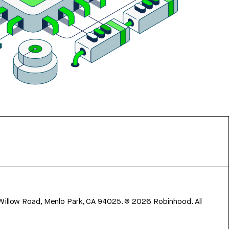
 Willow Road, Menlo Park, CA 94025.
©
2026
Robinhood. All