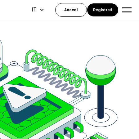
IT
Accedi
Registrati