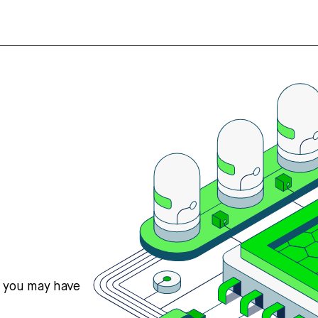
s you may have