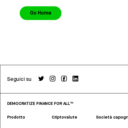
Go Home
Seguici su
DEMOCRATIZE FINANCE FOR ALL™
Prodotto
Criptovalute
Società capog