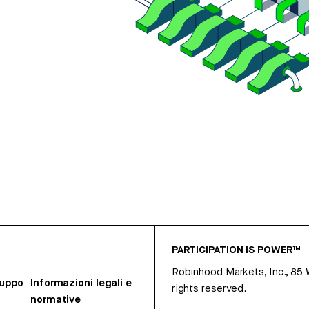
PARTICIPATION IS POWER™
Robinhood Markets, Inc., 85
ruppo
Informazioni legali e
rights reserved.
normative