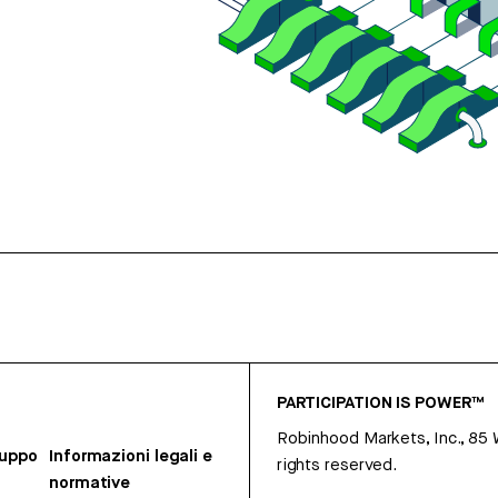
PARTICIPATION IS POWER™
Robinhood Markets, Inc., 85
ruppo
Informazioni legali e
rights reserved.
normative