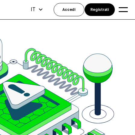
IT
Accedi
Registrati