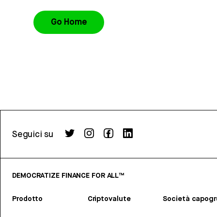
Go Home
Seguici su
DEMOCRATIZE FINANCE FOR ALL™
Prodotto
Criptovalute
Società capog