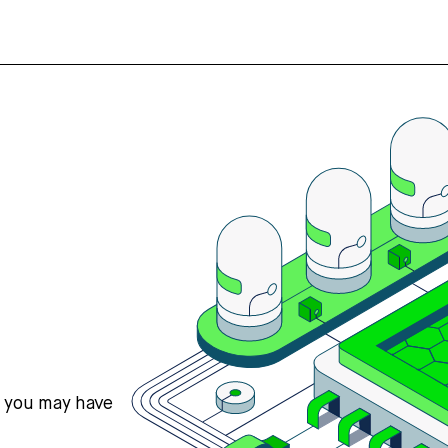
s you may have