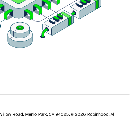
 Willow Road, Menlo Park, CA 94025.
©
2026
Robinhood. All