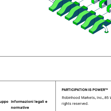
PARTICIPATION IS POWER™
Robinhood Markets, Inc., 85
ruppo
Informazioni legali e
rights reserved.
normative