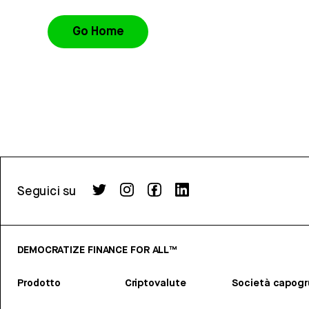
Go Home
Seguici su
DEMOCRATIZE FINANCE FOR ALL™
Prodotto
Criptovalute
Società capog