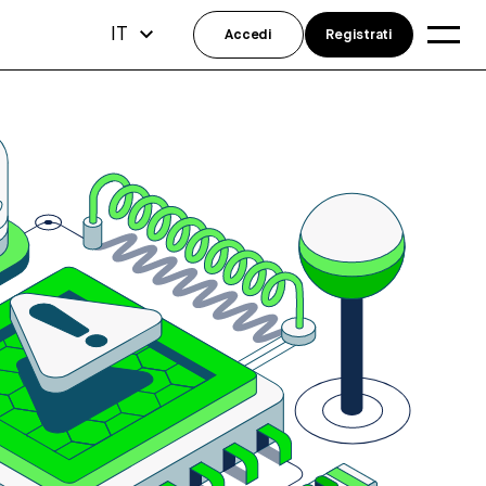
IT
Accedi
Registrati