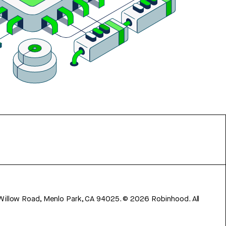
 Willow Road, Menlo Park, CA 94025.
©
2026
Robinhood. All