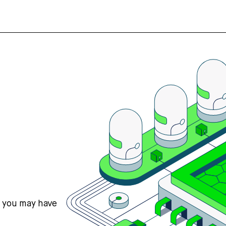
s you may have