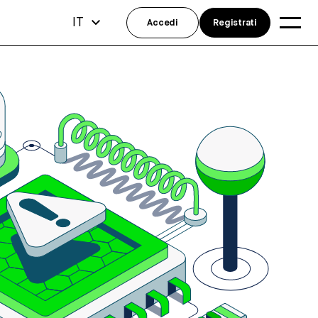
IT
Accedi
Registrati