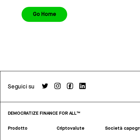
Go Home
Seguici su
DEMOCRATIZE FINANCE FOR ALL™
Prodotto
Criptovalute
Società capog