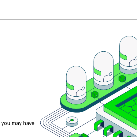
s you may have