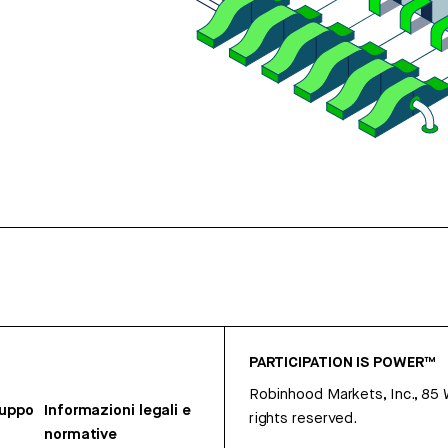
PARTICIPATION IS POWER™
Robinhood Markets, Inc., 85
ruppo
Informazioni legali e
rights reserved.
normative