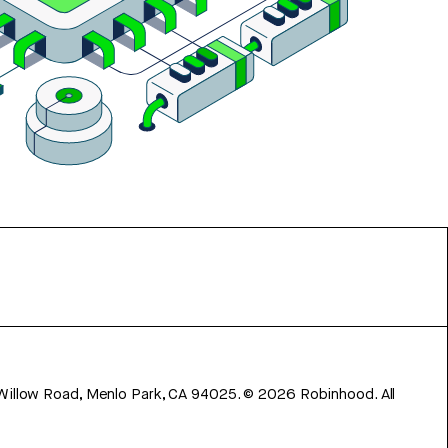
 Willow Road, Menlo Park, CA 94025.
©
2026
Robinhood. All