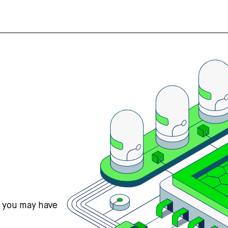
s you may have