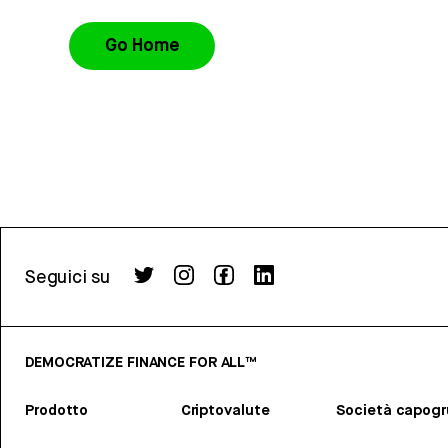
Go Home
Seguici su
DEMOCRATIZE FINANCE FOR ALL™
Prodotto
Criptovalute
Società capog