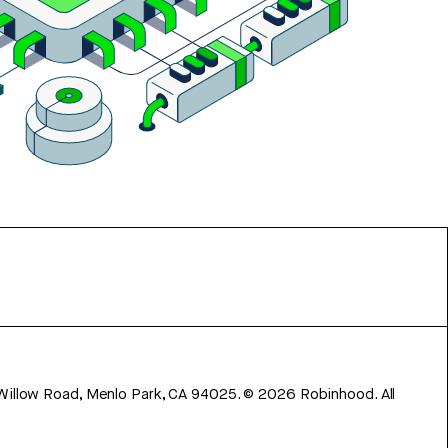
 Willow Road, Menlo Park, CA 94025.
©
2026
Robinhood. All