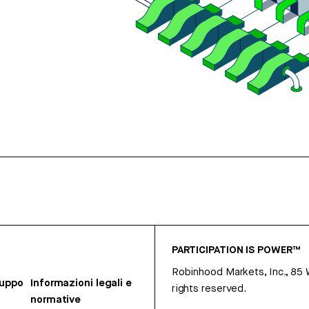
PARTICIPATION IS POWER™
Robinhood Markets, Inc., 85
ruppo
Informazioni legali e
rights reserved.
normative