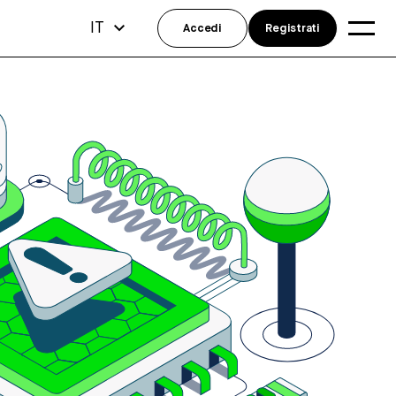
IT
Accedi
Registrati