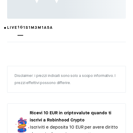
1G
LIVE
1S
1M
3M
1A
5A
Disclaimer: i prezzi indicati sono solo a scopo informativo. I
prezzi effettivi possono differire.
Ricevi 10 EUR in criptovalute quando ti
iscrivi a Robinhood Crypto
Iscriviti e deposita 10 EUR per avere diritto