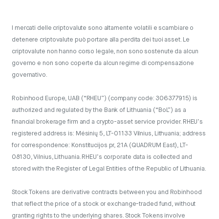
I mercati delle criptovalute sono altamente volatili e scambiare o
detenere criptovalute può portare alla perdita dei tuoi asset. Le
criptovalute non hanno corso legale, non sono sostenute da alcun
governo e non sono coperte da alcun regime di compensazione
governativo.
Robinhood Europe, UAB (“RHEU”) (company code: 306377915) is
authorized and regulated by the Bank of Lithuania (“BoL”) as a
financial brokerage firm and a crypto-asset service provider. RHEU’s
registered address is: Mėsinių 5, LT-01133 Vilnius, Lithuania; address
for correspondence: Konstitucijos pr, 21A (QUADRUM East), LT-
08130, Vilnius, Lithuania. RHEU’s corporate data is collected and
stored with the Register of Legal Entities of the Republic of Lithuania.
Stock Tokens are derivative contracts between you and Robinhood
that reflect the price of a stock or exchange-traded fund, without
granting rights to the underlying shares. Stock Tokens involve