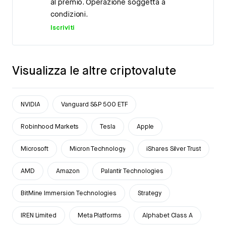
al premio. Operazione soggetta a
condizioni.
Iscriviti
Visualizza le altre criptovalute
NVIDIA
Vanguard S&P 500 ETF
Robinhood Markets
Tesla
Apple
Microsoft
Micron Technology
iShares Silver Trust
AMD
Amazon
Palantir Technologies
BitMine Immersion Technologies
Strategy
IREN Limited
Meta Platforms
Alphabet Class A