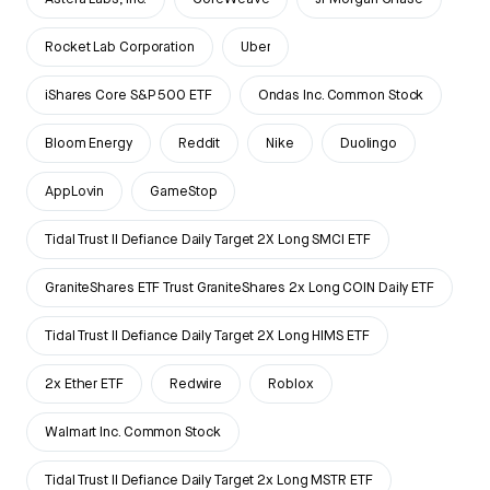
Rocket Lab Corporation
Uber
iShares Core S&P 500 ETF
Ondas Inc. Common Stock
Bloom Energy
Reddit
Nike
Duolingo
AppLovin
GameStop
Tidal Trust II Defiance Daily Target 2X Long SMCI ETF
GraniteShares ETF Trust GraniteShares 2x Long COIN Daily ETF
Tidal Trust II Defiance Daily Target 2X Long HIMS ETF
2x Ether ETF
Redwire
Roblox
Walmart Inc. Common Stock
Tidal Trust II Defiance Daily Target 2x Long MSTR ETF