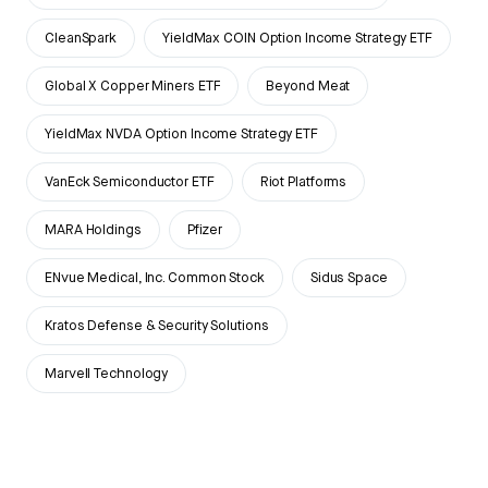
CleanSpark
YieldMax COIN Option Income Strategy ETF
Global X Copper Miners ETF
Beyond Meat
YieldMax NVDA Option Income Strategy ETF
VanEck Semiconductor ETF
Riot Platforms
MARA Holdings
Pfizer
ENvue Medical, Inc. Common Stock
Sidus Space
Kratos Defense & Security Solutions
Marvell Technology