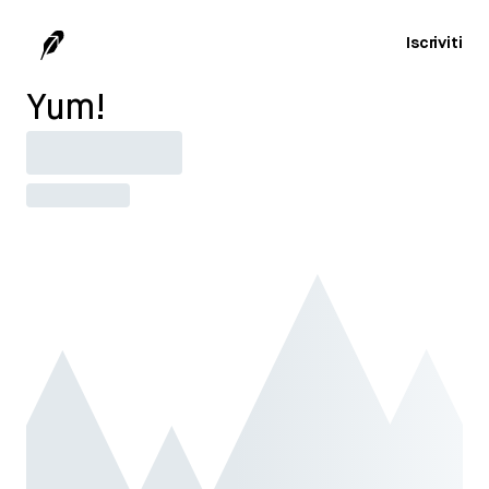
Iscriviti
Yum!