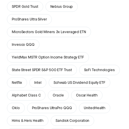
SPDR Gold Trust
Nebius Group
ProShares Ultra Silver
MicroSectors Gold Miners 3x Leveraged ETN
Invesco QQQ
YieldMax MSTR Option Income Strategy ETF
State Street SPDR S&P 500 ETF Trust
SoFi Technologies
Netflix
Intel
Schwab US Dividend Equity ETF
Alphabet Class C
Oracle
Oscar Health
Oklo
ProShares UltraPro QQQ
UnitedHealth
Hims & Hers Health
Sandisk Corporation