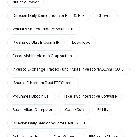
NuScale Power
Direxion Daily Semiconductor Bull 3X ETF
Chevron
Volatility Shares Trust 2x Solana ETF
ProShares Ultra Bitcoin ETF
Lockheed
ExxonMobil Holdings Corporation
Invesco Exchange-Traded Fund Trust II Invesco NASDAQ 100 ETF
iShares Ethereum Trust ETF Shares
ProShares Bitcoin ETF
Take-Two Interactive Software
Super Micro Computer
Coca-Cola
Eli Lilly
Direxion Daily Semiconductor Bear 3X ETF
Astera Labs, Inc.
CoreWeave
JPMorgan Chase