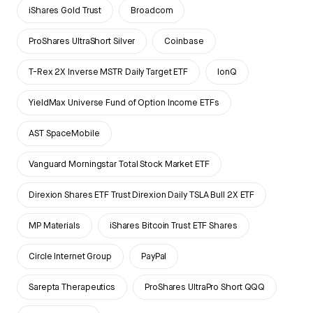
iShares Gold Trust
Broadcom
ProShares UltraShort Silver
Coinbase
T-Rex 2X Inverse MSTR Daily Target ETF
IonQ
YieldMax Universe Fund of Option Income ETFs
AST SpaceMobile
Vanguard Morningstar Total Stock Market ETF
Direxion Shares ETF Trust Direxion Daily TSLA Bull 2X ETF
MP Materials
iShares Bitcoin Trust ETF Shares
Circle Internet Group
PayPal
Sarepta Therapeutics
ProShares UltraPro Short QQQ