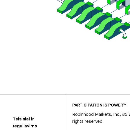
PARTICIPATION IS POWER™
Robinhood Markets, Inc., 85
Teisiniai ir
rights reserved.
reguliavimo