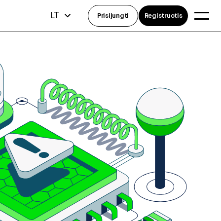
LT
Prisijungti
Registruotis