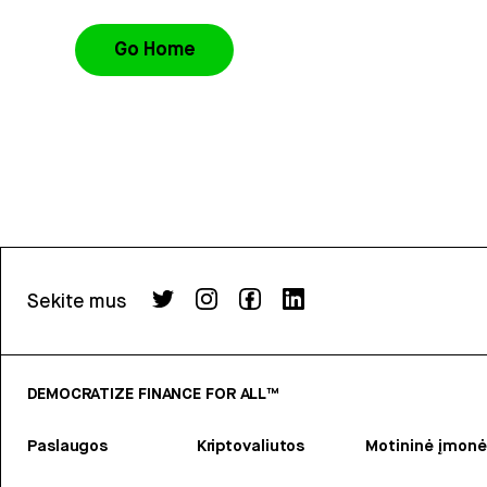
Go Home
Sekite mus
DEMOCRATIZE FINANCE FOR ALL™
Paslaugos
Kriptovaliutos
Motininė įmonė