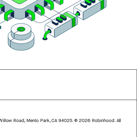
 Willow Road, Menlo Park, CA 94025.
©
2026
Robinhood. All