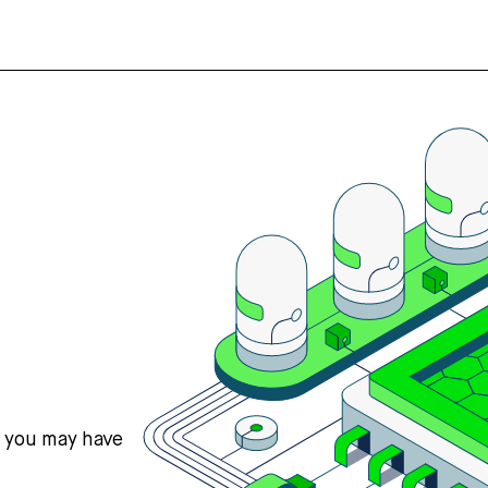
s you may have