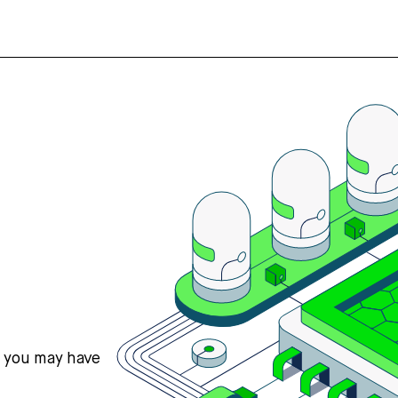
s you may have