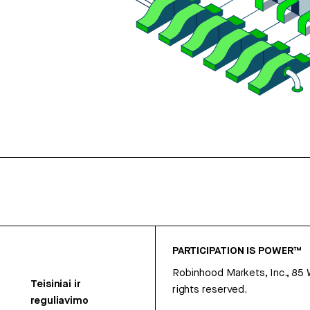
PARTICIPATION IS POWER™
Robinhood Markets, Inc., 85
Teisiniai ir
rights reserved.
reguliavimo