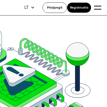
LT
Prisijungti
Registruotis