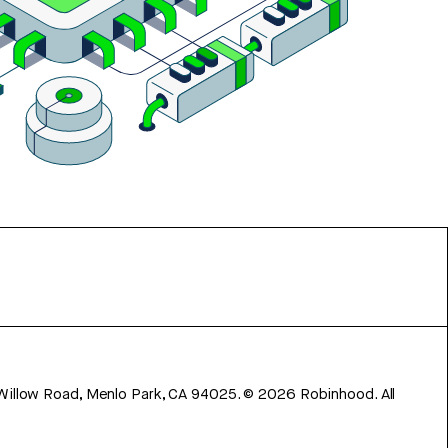
 Willow Road, Menlo Park, CA 94025.
©
2026
Robinhood. All