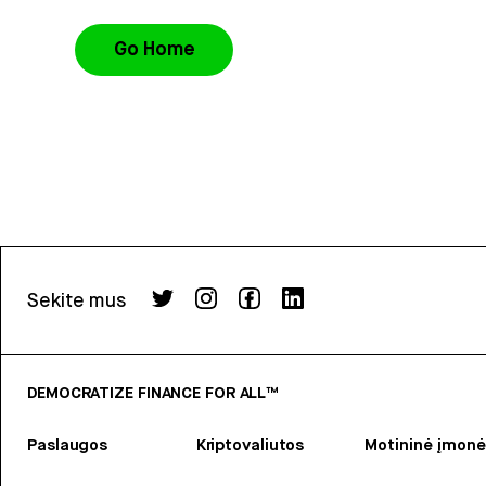
Go Home
Sekite mus
DEMOCRATIZE FINANCE FOR ALL™
Paslaugos
Kriptovaliutos
Motininė įmonė