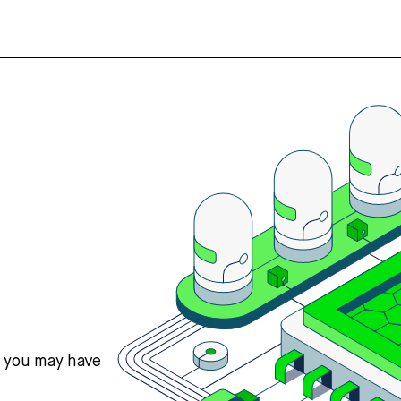
s you may have