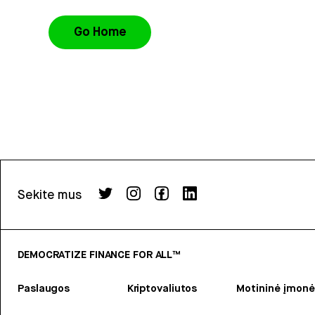
Go Home
Sekite mus
DEMOCRATIZE FINANCE FOR ALL™
Paslaugos
Kriptovaliutos
Motininė įmonė