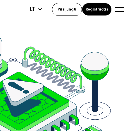
LT
Prisijungti
Registruotis