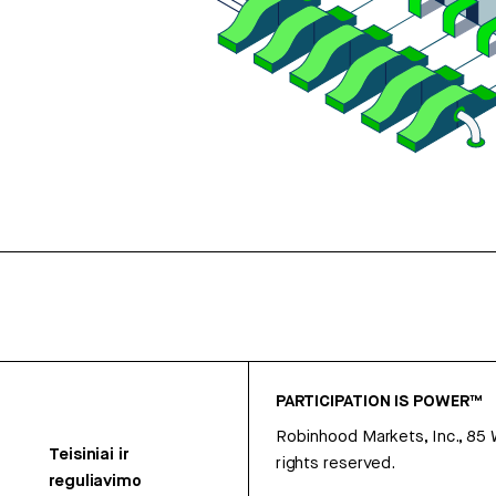
PARTICIPATION IS POWER™
Robinhood Markets, Inc., 85
Teisiniai ir
rights reserved.
reguliavimo