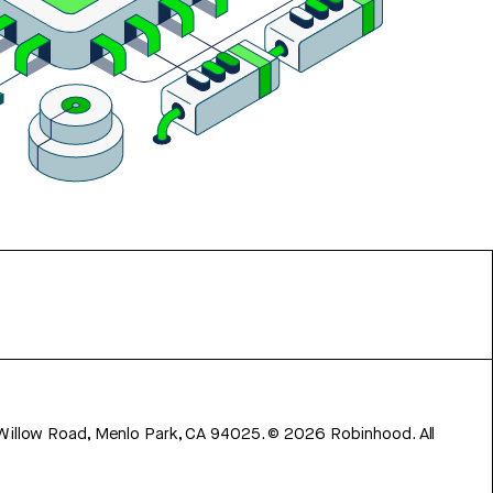
 Willow Road, Menlo Park, CA 94025.
©
2026
Robinhood. All