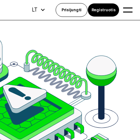
LT
Prisijungti
Registruotis