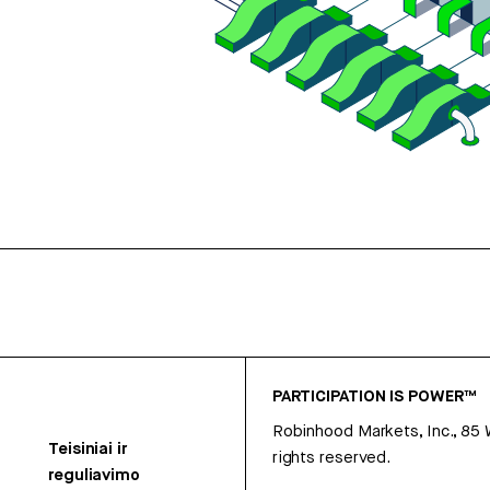
PARTICIPATION IS POWER™
Robinhood Markets, Inc., 85
Teisiniai ir
rights reserved.
reguliavimo