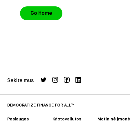
Go Home
Sekite mus
DEMOCRATIZE FINANCE FOR ALL™
Paslaugos
Kriptovaliutos
Motininė įmonė