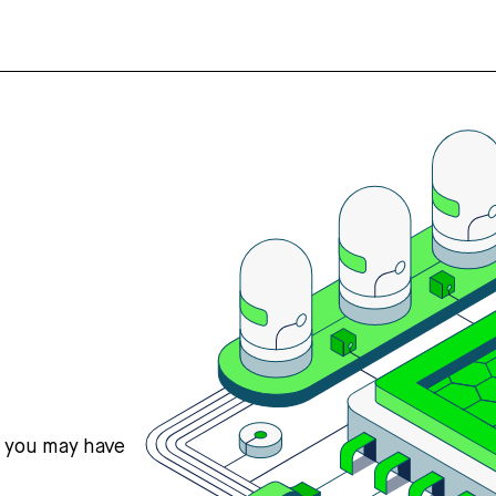
s you may have