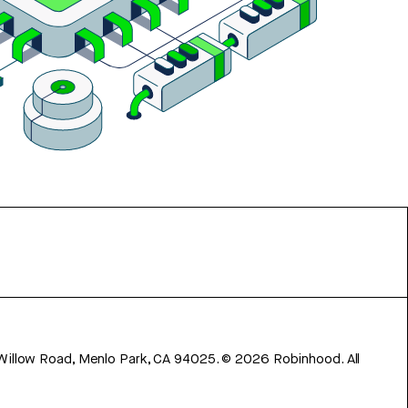
 Willow Road, Menlo Park, CA 94025.
©
2026
Robinhood. All