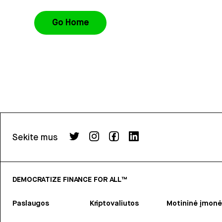
Go Home
Sekite mus
DEMOCRATIZE FINANCE FOR ALL™
Paslaugos
Kriptovaliutos
Motininė įmonė