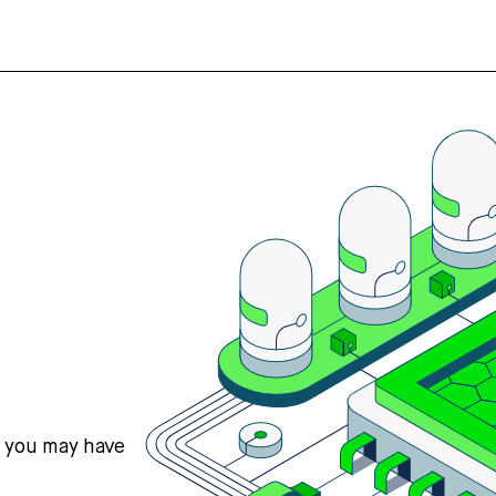
s you may have