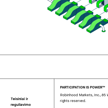
PARTICIPATION IS POWER™
Robinhood Markets, Inc., 85
Teisiniai ir
rights reserved.
reguliavimo