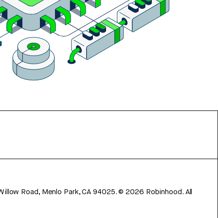
 Willow Road, Menlo Park, CA 94025.
©
2026
Robinhood. All