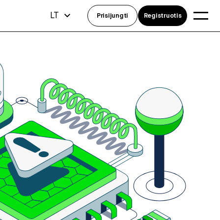
LT
Prisijungti
Registruotis