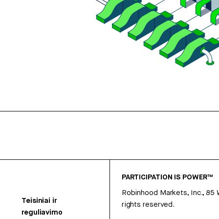
PARTICIPATION IS POWER™
Robinhood Markets, Inc., 85
Teisiniai ir
rights reserved.
reguliavimo