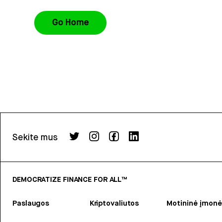
Go Home
Sekite mus
DEMOCRATIZE FINANCE FOR ALL™
Paslaugos
Kriptovaliutos
Motininė įmonė