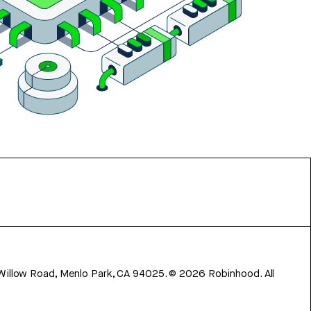
 Willow Road, Menlo Park, CA 94025.
©
2026
Robinhood. All