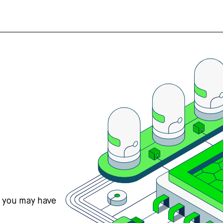
s you may have