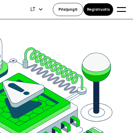
LT
Prisijungti
Registruotis