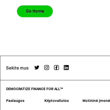
Go Home
Sekite mus
DEMOCRATIZE FINANCE FOR ALL™
Paslaugos
Kriptovaliutos
Motininė įmonė