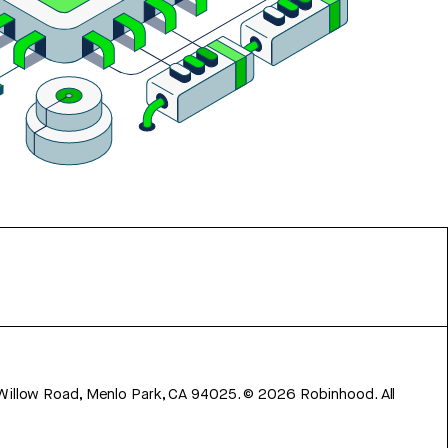
 Willow Road, Menlo Park, CA 94025.
©
2026
Robinhood. All