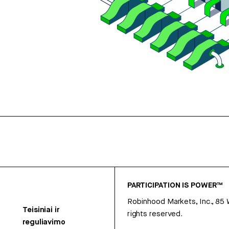
PARTICIPATION IS POWER™
Robinhood Markets, Inc., 85
Teisiniai ir
rights reserved.
reguliavimo