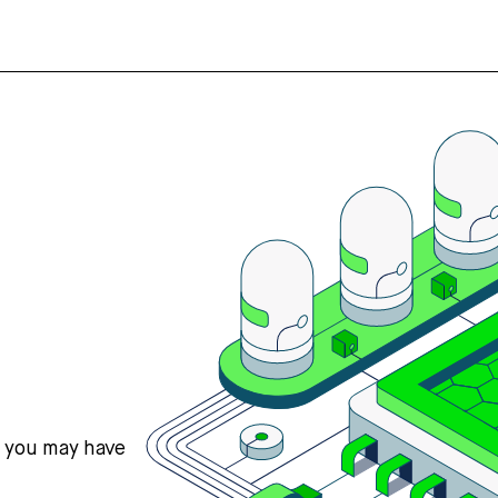
s you may have