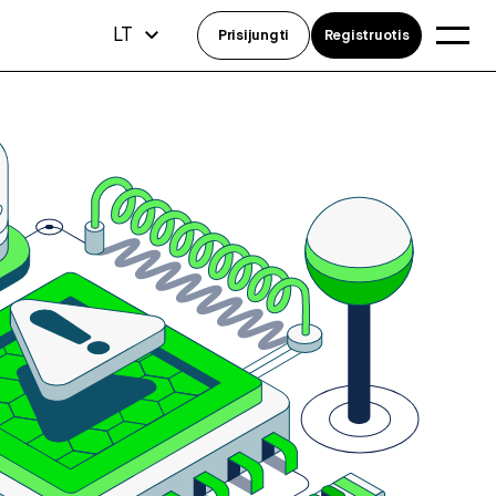
LT
Prisijungti
Registruotis