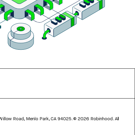
 Willow Road, Menlo Park, CA 94025.
©
2026
Robinhood. All