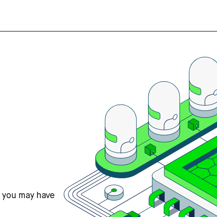
s you may have