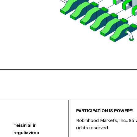
PARTICIPATION IS POWER™
Robinhood Markets, Inc., 85
Teisiniai ir
rights reserved.
reguliavimo