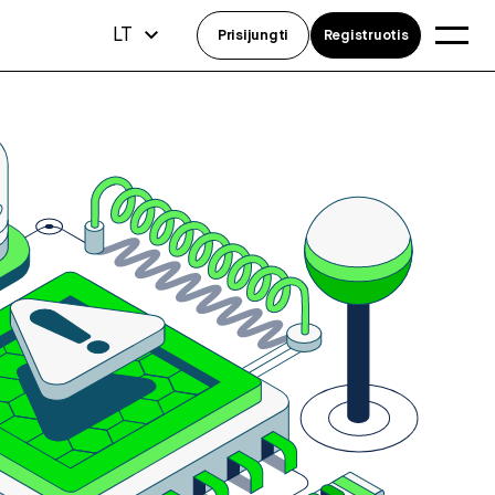
LT
Prisijungti
Registruotis