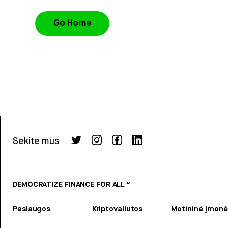
Go Home
Sekite mus
DEMOCRATIZE FINANCE FOR ALL™
Paslaugos
Kriptovaliutos
Motininė įmonė