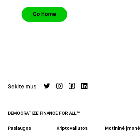
Go Home
Sekite mus
DEMOCRATIZE FINANCE FOR ALL™
Paslaugos
Kriptovaliutos
Motininė įmonė