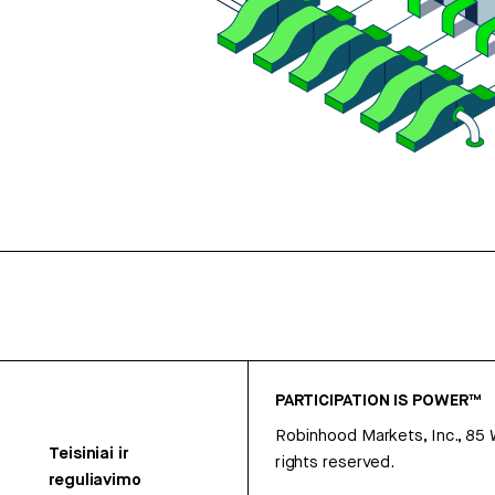
PARTICIPATION IS POWER™
Robinhood Markets, Inc., 85
Teisiniai ir
rights reserved.
reguliavimo