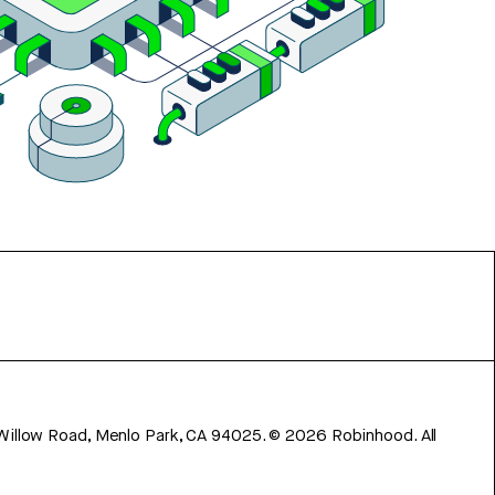
 Willow Road, Menlo Park, CA 94025.
©
2026
Robinhood. All