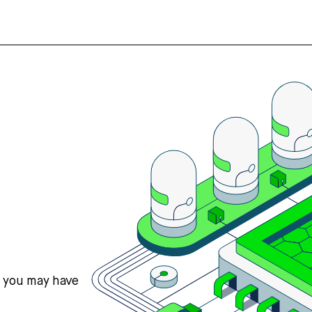
s you may have