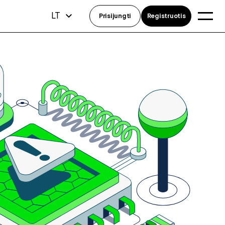
LT
Prisijungti
Registruotis