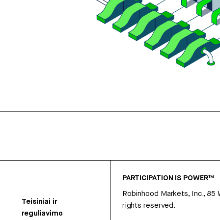
PARTICIPATION IS POWER™
Robinhood Markets, Inc., 85
Teisiniai ir
rights reserved.
reguliavimo