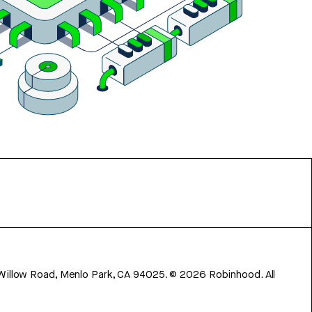
 Willow Road, Menlo Park, CA 94025.
©
2026
Robinhood. All