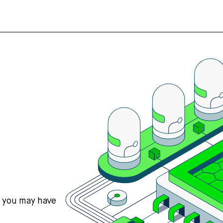
s you may have