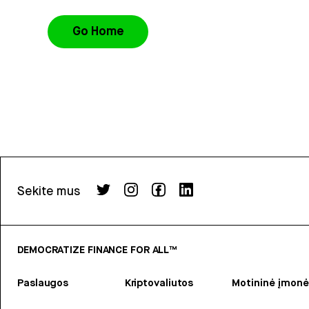
Go Home
Sekite mus
DEMOCRATIZE FINANCE FOR ALL™
Paslaugos
Kriptovaliutos
Motininė įmonė