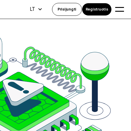
LT
Prisijungti
Registruotis