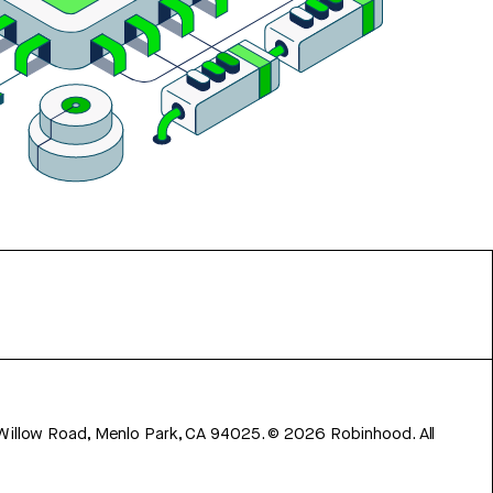
 Willow Road, Menlo Park, CA 94025.
©
2026
Robinhood. All