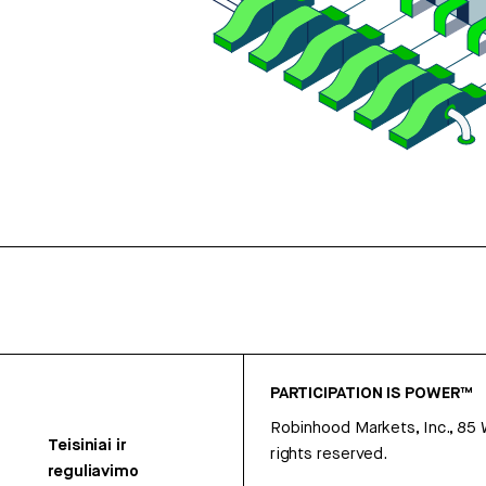
PARTICIPATION IS POWER™
Robinhood Markets, Inc., 85
Teisiniai ir
rights reserved.
reguliavimo