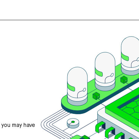
s you may have