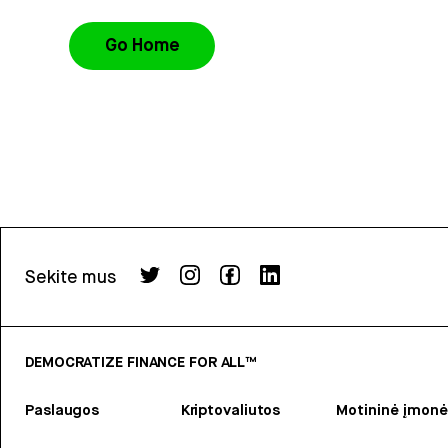
Go Home
Sekite mus
DEMOCRATIZE FINANCE FOR ALL™
Paslaugos
Kriptovaliutos
Motininė įmonė