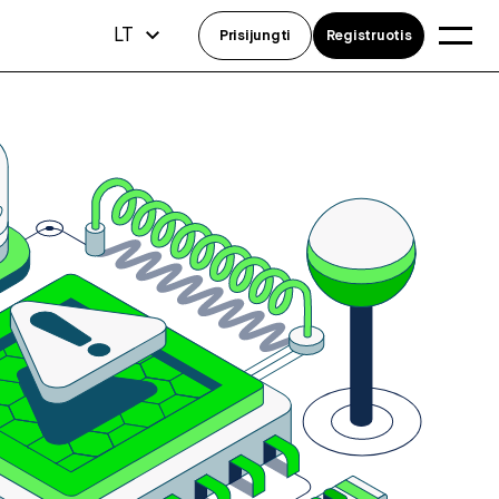
LT
Prisijungti
Registruotis