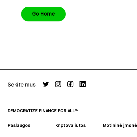
Go Home
Sekite mus
DEMOCRATIZE FINANCE FOR ALL™
Paslaugos
Kriptovaliutos
Motininė įmonė