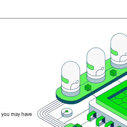
s you may have