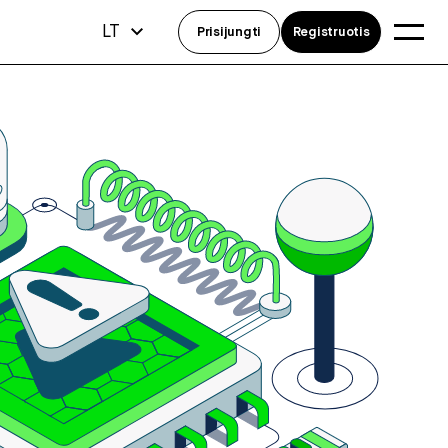
LT
Prisijungti
Registruotis