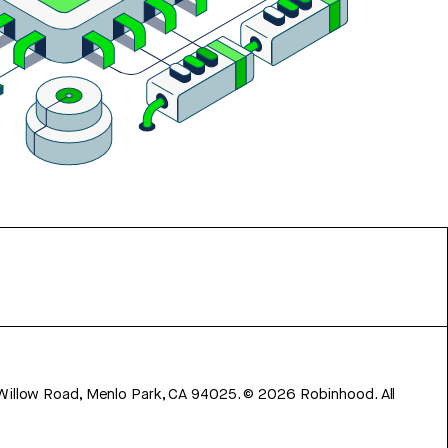
 Willow Road, Menlo Park, CA 94025.
©
2026
Robinhood. All