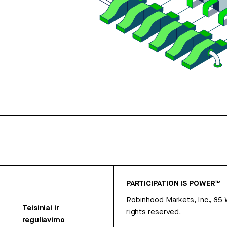
PARTICIPATION IS POWER™
Robinhood Markets, Inc., 85
Teisiniai ir
rights reserved.
reguliavimo